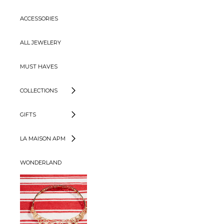
ACCESSORIES
ALL JEWELERY
MUST HAVES
COLLECTIONS
GIFTS
LA MAISON APM
WONDERLAND