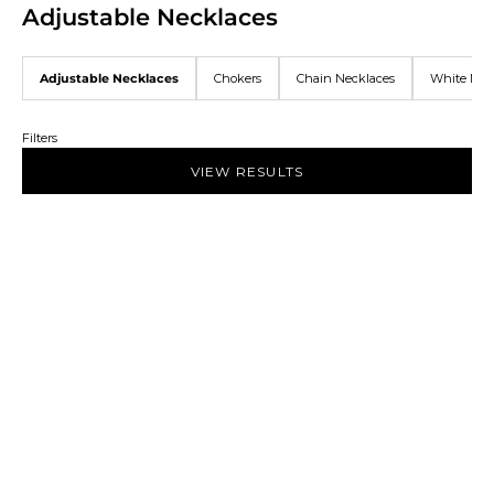
Adjustable Necklaces
Adjustable Necklaces
Chokers
Chain Necklaces
White Nec
Filters
VIEW RESULTS
NEW IN
NEW IN
Add to bag
Add to bag