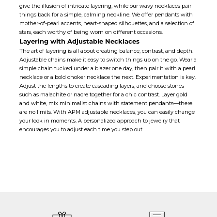
give the illusion of intricate layering, while our wavy necklaces pair
things back for a simple, calming neckline. We offer pendants with
mother-of-pearl accents,
heart-shaped
silhouettes, and a selection of
stars, each worthy of being worn on different occasions.
Layering with Adjustable Necklaces
The art of layering is all about creating balance, contrast, and depth.
Adjustable chains make it easy to switch things up on the go. Wear a
simple chain tucked under a blazer one day, then pair it with a pearl
necklace or a bold
choker necklace
the next. Experimentation is key.
Adjust the lengths to create cascading layers, and choose stones
such as malachite or nacre together for a chic contrast. Layer gold
and white, mix minimalist chains with statement pendants—there
are no limits. With APM adjustable necklaces, you can easily change
your look in moments. A personalized approach to jewelry that
encourages you to adjust each time you step out.
ADJUSTABLE NECKLACES
HANDMADE WITH LOVE
All APM jewelry are manufactured in-house, through our six production sites.
We have strict quality control at every stage of the production process and
oversee that the utmost care and expertise goes into each jewelry.