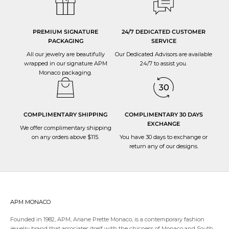
PREMIUM SIGNATURE
24/7 DEDICATED CUSTOMER
PACKAGING
SERVICE
All our jewelry are beautifully
Our Dedicated Advisors are available
wrapped in our signature APM
24/7 to
assist you
.
Monaco packaging.
COMPLIMENTARY SHIPPING
COMPLIMENTARY 30 DAYS
EXCHANGE
We offer complimentary shipping
on any orders above $115.
You have 30 days to
exchange or
return
any of our designs.
APM MONACO
Founded in 1982, APM, Ariane Prette Monaco, is a contemporary fashion
jewelry brand that associates itself with the chicness of Monaco and South