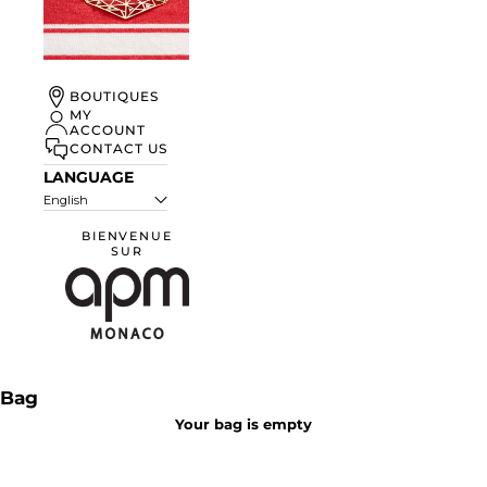
UN ÉTÉ À
BOUTIQUES
MONACO
MY
ACCOUNT
DISCOVER
CONTACT US
LANGUAGE
English
BIENVENUE
SUR
APM Monaco
Bag
Your bag is empty