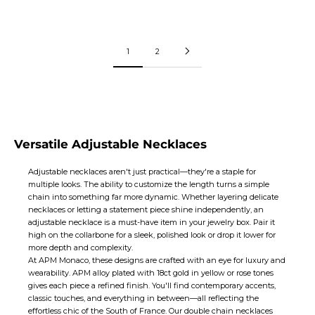
Price:
Price:
$173
$120
1
2
Versatile Adjustable Necklaces
Adjustable necklaces aren't just practical—they're a staple for
multiple looks. The ability to customize the length turns a simple
chain into something far more dynamic. Whether layering delicate
necklaces
or letting a statement piece shine independently, an
adjustable necklace is a must-have item in your jewelry box. Pair it
high on the collarbone for a sleek, polished look or drop it lower for
more depth and complexity.
At APM Monaco, these designs are crafted with an eye for luxury and
wearability. APM alloy plated with 18ct gold in yellow or rose tones
gives each piece a refined finish. You'll find contemporary accents,
classic touches, and everything in between—all reflecting the
effortless chic of the South of France. Our double
chain necklaces