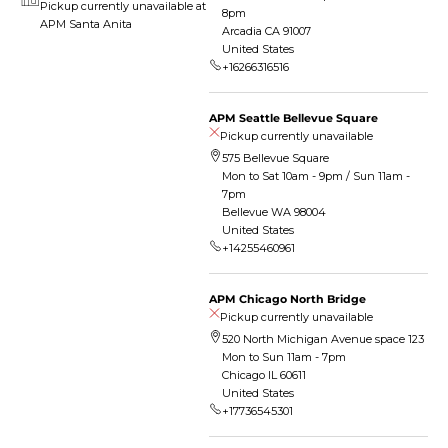
Pickup currently unavailable at
8pm
APM Santa Anita
Arcadia CA 91007
United States
+16266316516
APM Seattle Bellevue Square
Pickup currently unavailable
575 Bellevue Square
Mon to Sat 10am - 9pm / Sun 11am -
7pm
Bellevue WA 98004
United States
+14255460961
APM Chicago North Bridge
Pickup currently unavailable
520 North Michigan Avenue space 123
Mon to Sun 11am - 7pm
Chicago IL 60611
United States
+17736545301