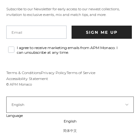
new
tab.
Subscribe to our Newsletter for early access to our newest collections,
invitation to exclusive events, mix and match tips, and more.
Email
SIGN ME UP
I agree to receive marketing emails from APM Monaco. I
can unsubscribe at any time.
Terms & Conditions
Privacy Policy
Terms of Service
Accessibility Statement
© APM Monaco
English
Language
English
简体中文