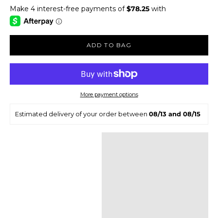
ADD TO BAG
More payment options
Estimated delivery of your order between
08/13 and 08/15