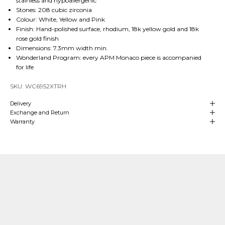
stainless and hypoallergenic
Stones: 208 cubic zirconia
Colour: White, Yellow and Pink
Finish: Hand-polished surface, rhodium, 18k yellow gold and 18k
rose gold finish
Dimensions: 7.3mm width min.
Wonderland Program: every APM Monaco piece is accompanied
for life
SKU: WC6952XTRH
Delivery
Exchange and Return
Warranty
Our Craftsmanship
Made with Passion
Over
4 decades of heritage and experience
in manufacturing are at
the
heart
of APM Monaco which means we can align our craftsmanship
with that of fine jewelry making. We hand-craft our
high-end jewelry
in