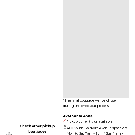
*The final boutique will be chosen
during the checkout process.
APM Santa Anita
Pickup currently unavailable
Check other pickup
400 South Baldwin Avenue space c7a
boutiques
Mon to Sat 11am - 9pm / Sun 11am -