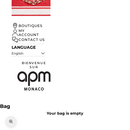
UN ÉTÉ À
BOUTIQUES
MONACO
MY
ACCOUNT
DISCOVER
CONTACT US
LANGUAGE
English
BIENVENUE
SUR
APM Monaco
Bag
Your bag is empty
Zoom picture