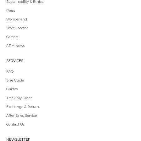
Sustainability & Ethics
Press
Wonderland
Store Locator
Redirecting
Careers
to
APM News
a
third-
party
SERVICES
website,opens
in
FAQ
a
Size Guide
new
tab.
Guides
Redirecting
Track My Order
to
Exchange & Return
a
third-
After Sales Service
party
Contact Us
website,opens
in
a
NEWSLETTER