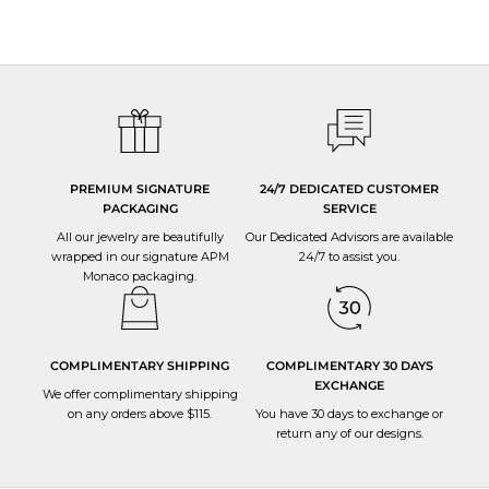
PREMIUM SIGNATURE
24/7 DEDICATED CUSTOMER
PACKAGING
SERVICE
All our jewelry are beautifully
Our Dedicated Advisors are available
wrapped in our signature APM
24/7 to
assist you
.
Monaco packaging.
COMPLIMENTARY SHIPPING
COMPLIMENTARY 30 DAYS
EXCHANGE
We offer complimentary shipping
on any orders above $115.
You have 30 days to
exchange or
return
any of our designs.