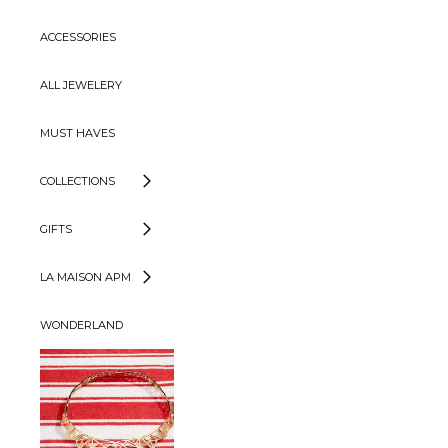
ACCESSORIES
ALL JEWELERY
MUST HAVES
COLLECTIONS
GIFTS
LA MAISON APM
WONDERLAND