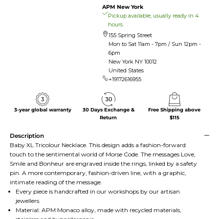
APM New York
Pickup available, usually ready in 4
hours
155 Spring Street
Mon to Sat 11am - 7pm / Sun 12pm -
6pm
New York NY 10012
United States
+19172616955
3-year global warranty
30 Days Exchange &
Free Shipping above
Return
$115
Description
Baby XL Tricolour Necklace. This design adds a fashion-forward
touch to the sentimental world of Morse Code. The messages Love,
Smile and Bonheur are engraved inside the rings, linked by a safety
pin. A more contemporary, fashion-driven line, with a graphic,
intimate reading of the message.
Every piece is handcrafted in our workshops by our artisan
jewellers.
Material: APM Monaco alloy, made with recycled materials,