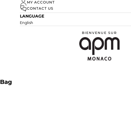
MY ACCOUNT
DISCOVER
CONTACT US
LANGUAGE
English
BIENVENUE SUR
APM Monaco
Bag