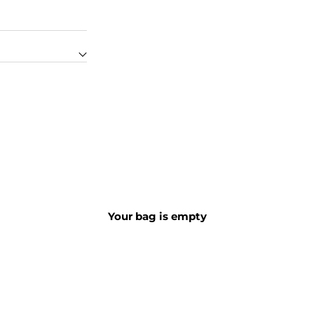
STORE LOCATOR
Your bag is empty