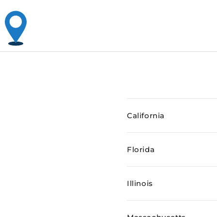
California
Florida
Illinois