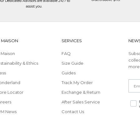
ur Dedicated Advisors are available 24/7 to
assist you
.
A MAISON
SERVICES
NEWS
 Maison
FAQ
Subsc
collec
stainability & Ethics
Size Guide
more
ess
Guides
Email
Redirecting
onderland
Track My Order
to
ore Locator
Exchange & Return
a
Redirecting
reers
After Sales Service
third-
to
party
PM News
Contact Us
a
website,opens
third-
in
party
a
website,opens
new