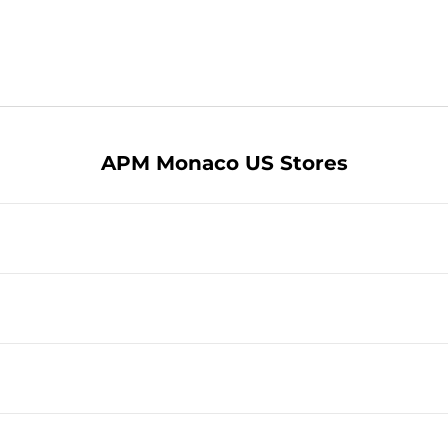
APM Monaco US Stores