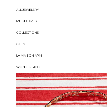
ALL JEWELERY
MUST HAVES
COLLECTIONS
GIFTS
LA MAISON APM
WONDERLAND