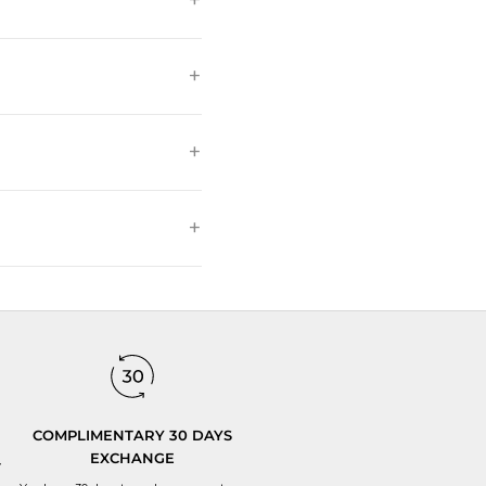
COMPLIMENTARY 30 DAYS
EXCHANGE
y