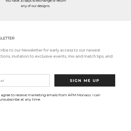
You have 30 days to
exchange or return
any of our designs.
LETTER
ribe to our Newsletter for early access to our newest
tions, invitation to exclusive events, mix and match tips, and
.
SIGN ME UP
I agree to receive marketing emails from APM Monaco. I can
unsubscribe at any time.