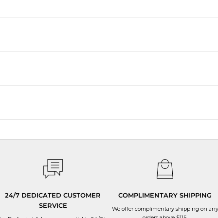
24/7 DEDICATED CUSTOMER
COMPLIMENTARY SHIPPING
SERVICE
We offer complimentary shipping on an
orders above $115.