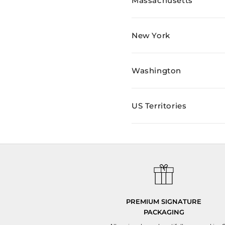
Massachusetts
New York
Washington
US Territories
PREMIUM SIGNATURE
PACKAGING