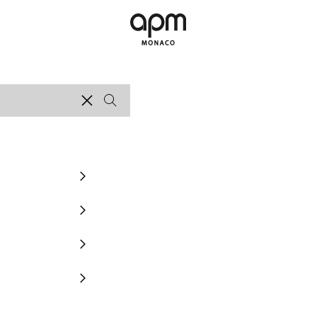
APM Monaco
Clear