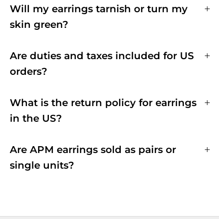
Will my earrings tarnish or turn my
skin green?
Are duties and taxes included for US
orders?
What is the return policy for earrings
in the US?
Are APM earrings sold as pairs or
single units?
EARRINGS HANDMADE WITH LOVE
All APM jewelry are manufactured in-house, through our six production sites.
We have strict quality control at every stage of the production process and
oversee that the utmost care and expertise goes into each jewelry.