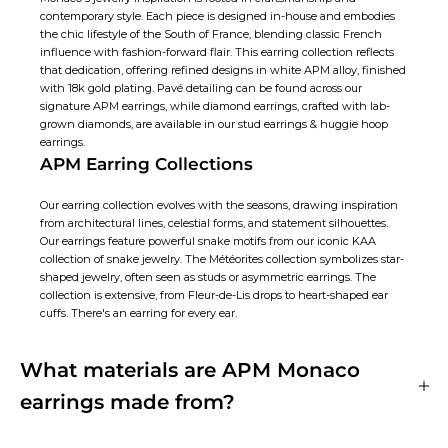
contemporary style. Each piece is designed in-house and embodies
the chic lifestyle of the South of France, blending classic French
influence with fashion-forward flair. This earring collection reflects
that dedication, offering refined designs in white APM alloy, finished
with 18k gold plating. Pavé detailing can be found across our
signature APM earrings, while diamond earrings, crafted with lab-
grown diamonds, are available in our
stud earrings
&
huggie hoop
earrings
.
APM Earring Collections
Our earring collection evolves with the seasons, drawing inspiration
from architectural lines, celestial forms, and statement silhouettes.
Our earrings feature powerful snake motifs from our iconic KAA
collection of snake jewelry. The Météorites collection symbolizes star-
shaped jewelry, often seen as studs or
asymmetric earrings
. The
collection is extensive, from Fleur-de-Lis drops to heart-shaped ear
cuffs. There's an earring for every ear.
What materials are APM Monaco
earrings made from?