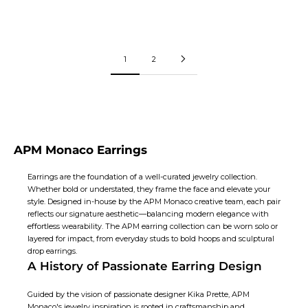
Price:
Price:
$200
$200
1
2
APM Monaco Earrings
Earrings are the foundation of a well-curated jewelry collection.
Whether bold or understated, they frame the face and elevate your
style. Designed in-house by the APM Monaco creative team, each pair
reflects our signature aesthetic—balancing modern elegance with
effortless wearability. The APM earring collection can be worn solo or
layered for impact, from everyday studs to bold hoops and sculptural
drop earrings
.
A History of Passionate Earring Design
Guided by the vision of passionate designer Kika Prette, APM
Monaco's jewelry inspiration is rooted in craftsmanship and