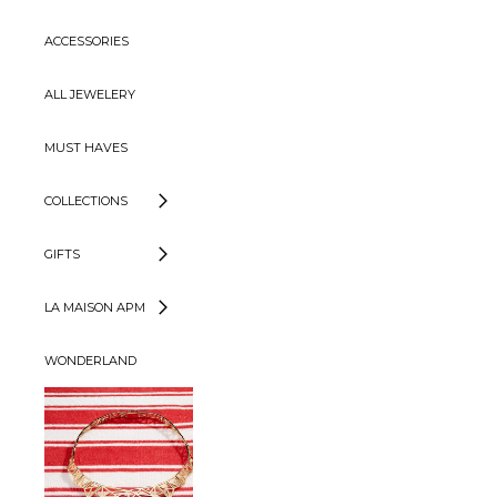
ACCESSORIES
ALL JEWELERY
MUST HAVES
COLLECTIONS
GIFTS
LA MAISON APM
WONDERLAND