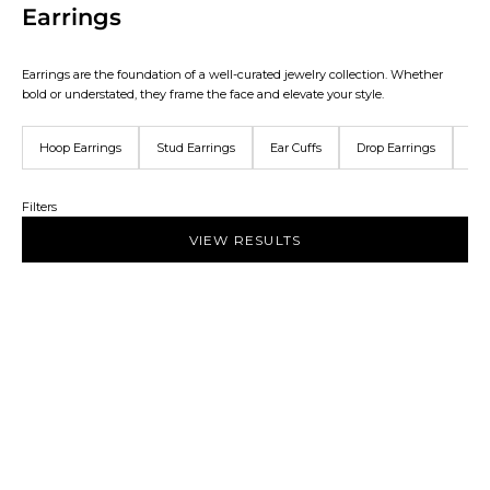
Earrings
Earrings are the foundation of a well-curated jewelry collection. Whether
bold or understated, they frame the face and elevate your style.
Hoop Earrings
Stud Earrings
Ear Cuffs
Drop Earrings
Ear
Filters
VIEW RESULTS
NEW IN
NEW IN
Add to bag
Add to bag