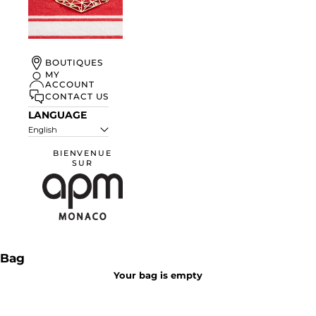
UN ÉTÉ À
BOUTIQUES
MONACO
MY
ACCOUNT
DISCOVER
CONTACT US
LANGUAGE
English
BIENVENUE
SUR
APM Monaco
Bag
Your bag is empty