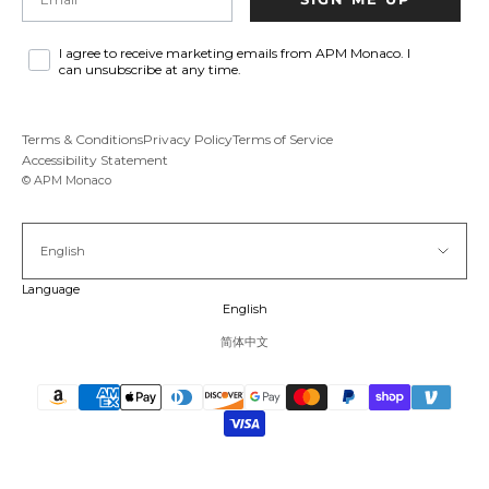
I agree to receive marketing emails from APM Monaco. I
can unsubscribe at any time.
Terms & Conditions
Privacy Policy
Terms of Service
Accessibility Statement
© APM Monaco
English
Language
English
简体中文
Pause vid
Unmu