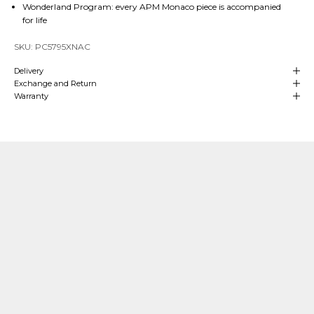
Wonderland Program: every APM Monaco piece is accompanied
for life
SKU: PC5795XNAC
Delivery
Exchange and Return
Warranty
Our Craftsmanship
Made with Passion
Over
4 decades of heritage and experience
in manufacturing are at
the
heart
of APM Monaco which means we can align our craftsmanship
with that of fine jewelry making. We hand-craft our
high-end jewelry
in
our own production sites and our teams oversee each stage of the process.