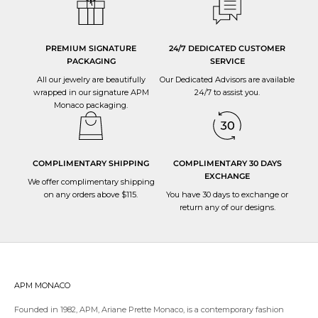
PREMIUM SIGNATURE
24/7 DEDICATED CUSTOMER
PACKAGING
SERVICE
All our jewelry are beautifully
Our Dedicated Advisors are available
wrapped in our signature APM
24/7 to
assist you
.
Monaco packaging.
COMPLIMENTARY SHIPPING
COMPLIMENTARY 30 DAYS
EXCHANGE
We offer complimentary shipping
on any orders above $115.
You have 30 days to
exchange or
return
any of our designs.
APM MONACO
Founded in 1982, APM, Ariane Prette Monaco, is a contemporary fashion