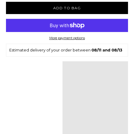
ADD TO BAG
More payment options
Estimated delivery of your order between
08/11 and 08/13