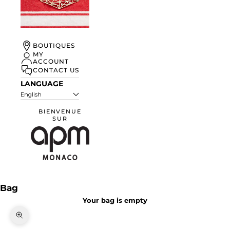
UN ÉTÉ À
BOUTIQUES
MONACO
MY
ACCOUNT
DISCOVER
CONTACT US
LANGUAGE
English
BIENVENUE
SUR
APM Monaco
Bag
Your bag is empty
Zoom picture