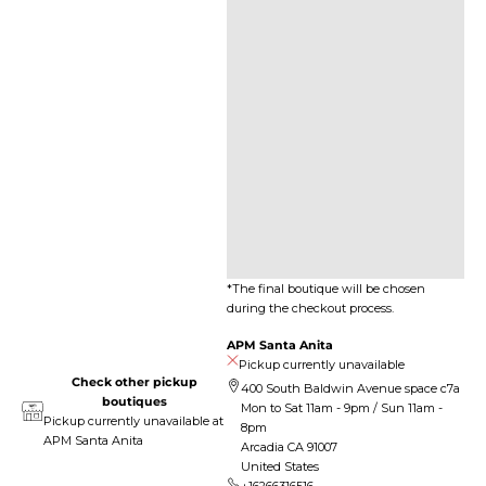
*The final boutique will be chosen
during the checkout process.
APM Santa Anita
Pickup currently unavailable
Check other pickup
400 South Baldwin Avenue space c7a
boutiques
Mon to Sat 11am - 9pm / Sun 11am -
Pickup currently unavailable at
8pm
APM Santa Anita
Arcadia CA 91007
United States