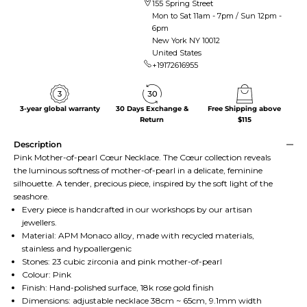
155 Spring Street
Mon to Sat 11am - 7pm / Sun 12pm -
6pm
New York NY 10012
United States
+19172616955
3-year global warranty
30 Days Exchange &
Free Shipping above
Return
$115
Description
Pink Mother-of-pearl Cœur Necklace. The Cœur collection reveals
the luminous softness of mother-of-pearl in a delicate, feminine
silhouette. A tender, precious piece, inspired by the soft light of the
seashore.
Every piece is handcrafted in our workshops by our artisan
jewellers.
Material: APM Monaco alloy, made with recycled materials,
stainless and hypoallergenic
Stones: 23 cubic zirconia and pink mother-of-pearl
Colour: Pink
Finish: Hand-polished surface, 18k rose gold finish
Dimensions: adjustable necklace 38cm ~ 65cm, 9.1mm width