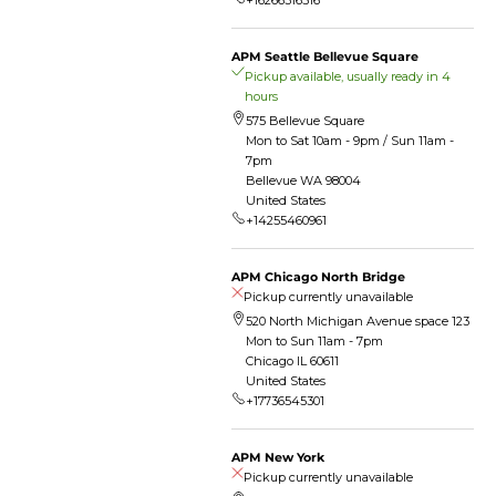
+16266316516
APM Seattle Bellevue Square
Pickup available, usually ready in 4
hours
575 Bellevue Square
Mon to Sat 10am - 9pm / Sun 11am -
7pm
Bellevue WA 98004
United States
+14255460961
APM Chicago North Bridge
Pickup currently unavailable
520 North Michigan Avenue space 123
Mon to Sun 11am - 7pm
Chicago IL 60611
United States
+17736545301
APM New York
Pickup currently unavailable