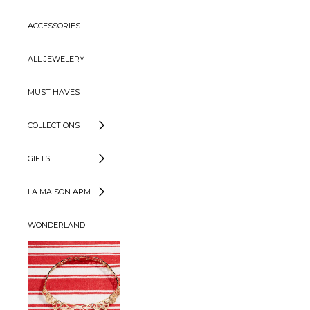
ACCESSORIES
ALL JEWELERY
MUST HAVES
COLLECTIONS
GIFTS
LA MAISON APM
WONDERLAND