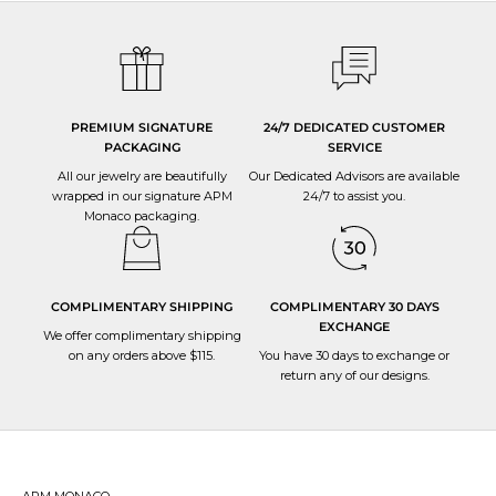
PREMIUM SIGNATURE
24/7 DEDICATED CUSTOMER
PACKAGING
SERVICE
All our jewelry are beautifully
Our Dedicated Advisors are available
wrapped in our signature APM
24/7 to
assist you
.
Monaco packaging.
COMPLIMENTARY SHIPPING
COMPLIMENTARY 30 DAYS
EXCHANGE
We offer complimentary shipping
on any orders above $115.
You have 30 days to
exchange or
return
any of our designs.