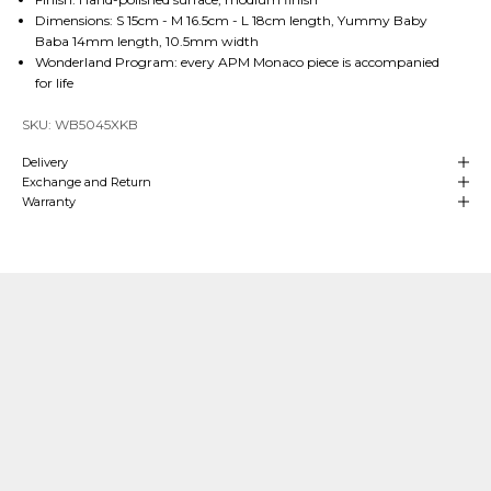
Dimensions: S 15cm - M 16.5cm - L 18cm length, Yummy Baby
Baba 14mm length, 10.5mm width
Wonderland Program: every APM Monaco piece is accompanied
for life
SKU: WB5045XKB
Delivery
Exchange and Return
Warranty
Our Craftsmanship
Made with Passion
Over
4 decades of heritage and experience
in manufacturing are at
the
heart
of APM Monaco which means we can align our craftsmanship
with that of fine jewelry making. We hand-craft our
high-end jewelry
in
our own production sites and our teams oversee each stage of the process.