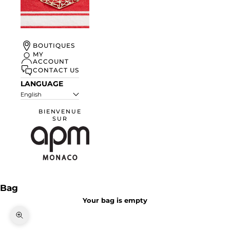
UN ÉTÉ À
BOUTIQUES
MONACO
MY
ACCOUNT
DISCOVER
CONTACT US
LANGUAGE
English
BIENVENUE
SUR
APM Monaco
Bag
Your bag is empty
Zoom picture