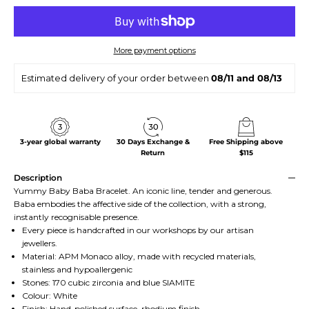
More payment options
Estimated delivery of your order between
08/11 and 08/13
3-year global warranty
30 Days Exchange &
Free Shipping above
Return
$115
Description
Yummy Baby Baba Bracelet. An iconic line, tender and generous.
Baba embodies the affective side of the collection, with a strong,
instantly recognisable presence.
Every piece is handcrafted in our workshops by our artisan
jewellers.
Material: APM Monaco alloy, made with recycled materials,
stainless and hypoallergenic
Stones: 170 cubic zirconia and blue SIAMITE
Colour: White
Finish: Hand-polished surface, rhodium finish