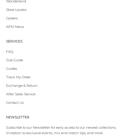
Wonderland
Store Locator
Redirecting
Careers
to
APM News
a
third-
party
SERVICES
website,opens
in
FAQ
a
Size Guide
new
tab.
Guides
Redirecting
Track My Order
to
Exchange & Return
a
third-
After Sales Service
party
Contact Us
website,opens
in
a
NEWSLETTER
new
tab.
Subscribe to our Newsletter for early access to our newest collections,
invitation to exclusive events, mix and match tips, and more.