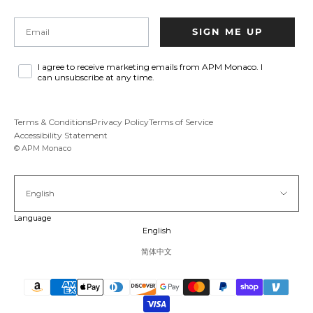
Email
SIGN ME UP
I agree to receive marketing emails from APM Monaco. I
can unsubscribe at any time.
Terms & Conditions
Privacy Policy
Terms of Service
Accessibility Statement
© APM Monaco
English
Language
English
简体中文