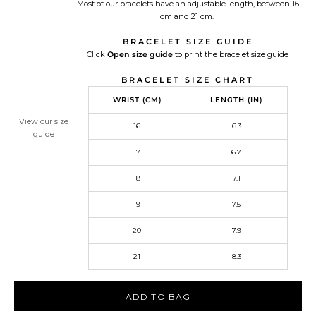
Most of our bracelets have an adjustable length, between 16
cm and 21 cm.
BRACELET SIZE GUIDE
Click
Open size guide
Redirecting
to print the bracelet size guide
to
BRACELET SIZE CHART
a
third-
WRIST (CM)
LENGTH (IN)
party
website,opens
View our size
16
6.3
in
guide
a
17
6.7
new
tab.
18
7.1
19
7.5
20
7.9
21
8.3
ADD TO BAG