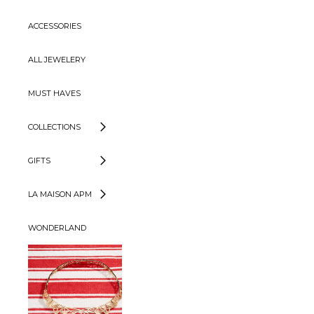
ACCESSORIES
ALL JEWELERY
MUST HAVES
COLLECTIONS
GIFTS
LA MAISON APM
WONDERLAND