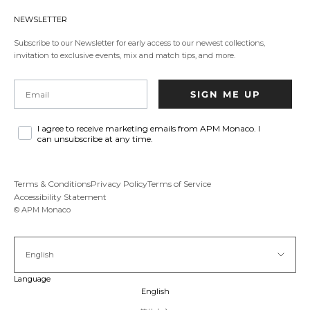
in
a
NEWSLETTER
new
tab.
Subscribe to our Newsletter for early access to our newest collections,
invitation to exclusive events, mix and match tips, and more.
Email
SIGN ME UP
I agree to receive marketing emails from APM Monaco. I
can unsubscribe at any time.
Terms & Conditions
Privacy Policy
Terms of Service
Accessibility Statement
© APM Monaco
English
Language
English