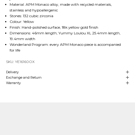
Material: APM Monaco alloy, made with recycled materials,
stainless and hypoallergenic
Stones: 132 cubic zirconia
Colour: Yellow
Finish: Hand-polished surface, 18k yellow gold finish
Dimensions: 46mm length; Yummy Loulou XL 25.4mm length,
19.4mm width
Wonderland Program: every APM Monaco piece is accompanied
for life
SKU: YE16160OX
Delivery
Exchange and Return
Warranty
Our Craftsmanship
Made with Passion
Over
4 decades of heritage and experience
in manufacturing are at