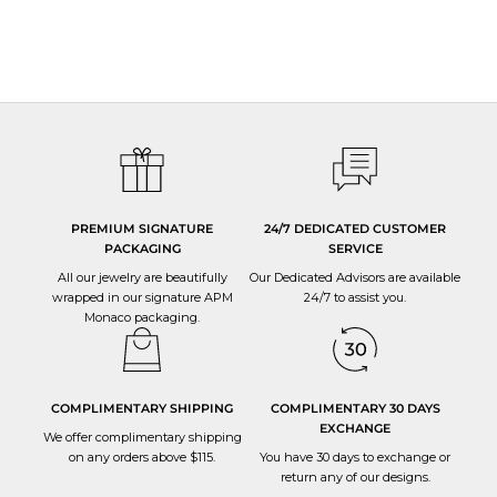
PREMIUM SIGNATURE
24/7 DEDICATED CUSTOMER
PACKAGING
SERVICE
All our jewelry are beautifully
Our Dedicated Advisors are available
wrapped in our signature APM
24/7 to
assist you
.
Monaco packaging.
COMPLIMENTARY SHIPPING
COMPLIMENTARY 30 DAYS
EXCHANGE
We offer complimentary shipping
on any orders above $115.
You have 30 days to
exchange or
return
any of our designs.