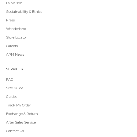
La Maison
Sustainability & Ethics
Press
Wonderland
Store Locator
Redirecting
Careers
to
APM News
a
third-
party
SERVICES
website,opens
in
FAQ
a
Size Guide
new
tab.
Guides
Redirecting
Track My Order
to
Exchange & Return
a
third-
After Sales Service
party
Contact Us
website,opens