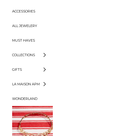
ACCESSORIES
ALL JEWELERY
MUST HAVES
COLLECTIONS
GIFTS
LA MAISON APM
WONDERLAND