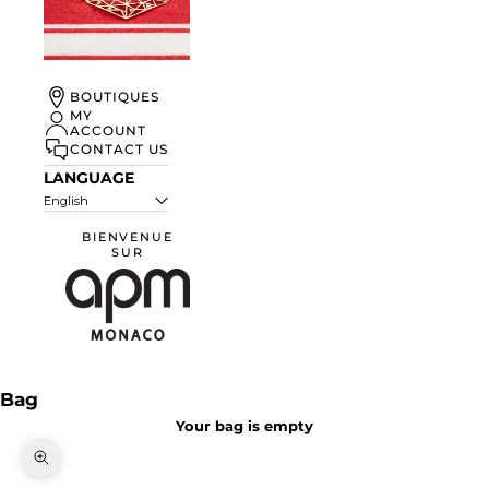
UN ÉTÉ À
BOUTIQUES
MONACO
MY
ACCOUNT
DISCOVER
CONTACT US
LANGUAGE
English
BIENVENUE
SUR
APM Monaco
Bag
Your bag is empty
Zoom picture