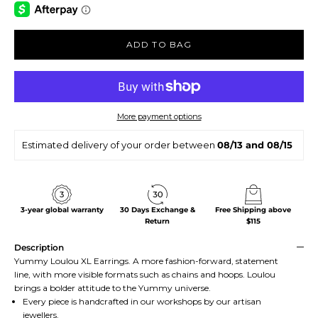
ADD TO BAG
More payment options
Estimated delivery of your order between
08/13 and 08/15
3-year global warranty
30 Days Exchange &
Free Shipping above
Return
$115
Description
Yummy Loulou XL Earrings. A more fashion-forward, statement
line, with more visible formats such as chains and hoops. Loulou
brings a bolder attitude to the Yummy universe.
Every piece is handcrafted in our workshops by our artisan
jewellers.