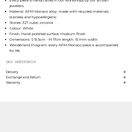
Every piece is handcrafted in our workshops by our artisan
jewellers.
Material: APM Monaco alloy, made with recycled materials,
stainless and hypoallergenic
Stones: 327 cubic zirconia
Colour: White
Finish: Hand-polished surface, rhodium finish
Dimensions: S 15.5cm - M 17cm length, 15 mm width
Wonderland Program: every APM Monaco piece is accompanied
for life
SKU: WB3308OX
Delivery
Exchange and Return
Warranty
Our Craftsmanship
Made with Passion