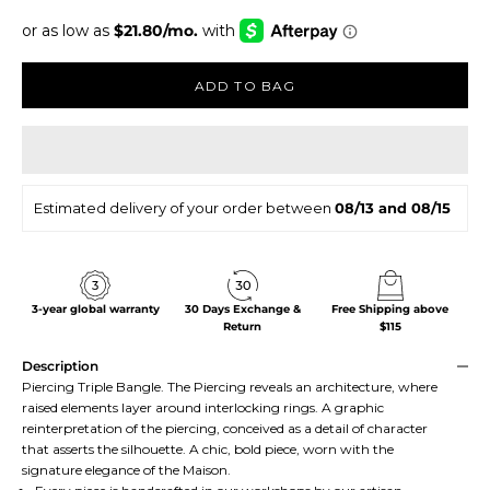
ADD TO BAG
Estimated delivery of your order between
08/13 and 08/15
3-year global warranty
30 Days Exchange &
Free Shipping above
Return
$115
Description
Piercing Triple Bangle. The Piercing reveals an architecture, where
raised elements layer around interlocking rings. A graphic
reinterpretation of the piercing, conceived as a detail of character
that asserts the silhouette. A chic, bold piece, worn with the
signature elegance of the Maison.