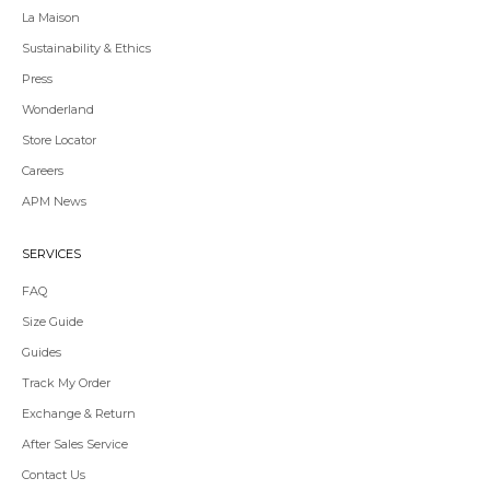
La Maison
Sustainability & Ethics
Press
Wonderland
Store Locator
Redirecting
Careers
to
APM News
a
third-
party
SERVICES
website,opens
in
FAQ
a
Size Guide
new
tab.
Guides
Redirecting
Track My Order
to
Exchange & Return
a
third-
After Sales Service
party
Contact Us
website,opens