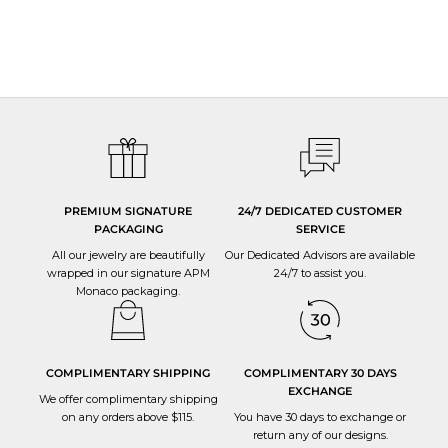
PREMIUM SIGNATURE
24/7 DEDICATED CUSTOMER
PACKAGING
SERVICE
All our jewelry are beautifully
Our Dedicated Advisors are available
wrapped in our signature APM
24/7 to
assist you
.
Monaco packaging.
COMPLIMENTARY SHIPPING
COMPLIMENTARY 30 DAYS
EXCHANGE
We offer complimentary shipping
on any orders above $115.
You have 30 days to
exchange or
return
any of our designs.