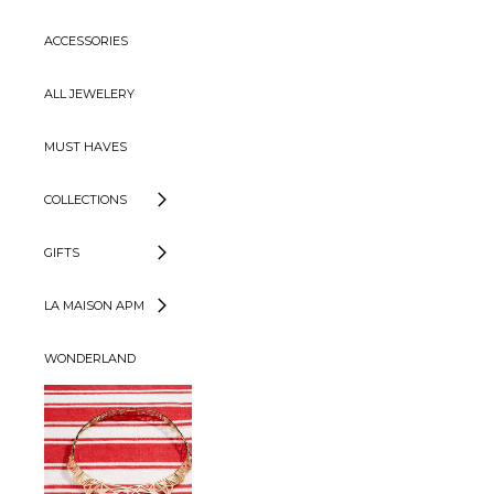
ACCESSORIES
ALL JEWELERY
MUST HAVES
COLLECTIONS
GIFTS
LA MAISON APM
WONDERLAND