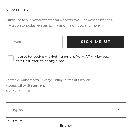
in
a
NEWSLETTER
new
tab.
Subscribe to our Newsletter for early access to our newest collections,
invitation to exclusive events, mix and match tips, and more.
Email
SIGN ME UP
I agree to receive marketing emails from APM Monaco. I
can unsubscribe at any time.
Terms & Conditions
Privacy Policy
Terms of Service
Accessibility Statement
© APM Monaco
English
Language
English