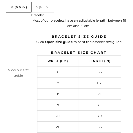
Translation missing: en.Size
M (6.6 in.)
S (6.1 in.)
Bracelet
Most of our bracelets have an adjustable length, between 16
cm and 21 cm.
BRACELET SIZE GUIDE
Click
Open size guide
Redirecting
to print the bracelet size guide
to
BRACELET SIZE CHART
a
third-
WRIST (CM)
LENGTH (IN)
party
website,opens
View our size
16
6.3
in
guide
a
17
6.7
new
tab.
18
7.1
19
7.5
20
7.9
21
8.3