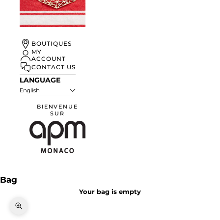
UN ÉTÉ À
BOUTIQUES
MONACO
MY
ACCOUNT
DISCOVER
CONTACT US
LANGUAGE
English
BIENVENUE
SUR
APM Monaco
Bag
Your bag is empty
Zoom picture