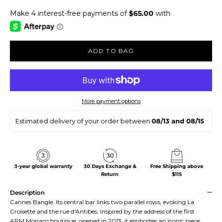
ADD TO BAG
More payment options
Estimated delivery of your order between
08/13 and 08/15
3-year global warranty
30 Days Exchange &
Free Shipping above
Return
$115
Description
Cannes Bangle. Its central bar links two parallel rows, evoking La
Croisette and the rue d'Antibes. Inspired by the address of the first
APM Monaco boutique, opened in 2013, it embodies an iconic piece