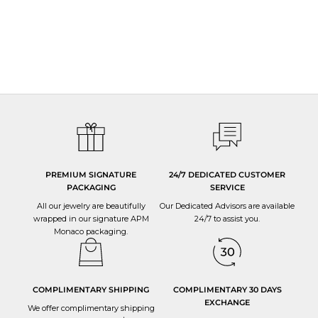
PREMIUM SIGNATURE
24/7 DEDICATED CUSTOMER
PACKAGING
SERVICE
All our jewelry are beautifully
Our Dedicated Advisors are available
wrapped in our signature APM
24/7 to
assist you
.
Monaco packaging.
COMPLIMENTARY SHIPPING
COMPLIMENTARY 30 DAYS
EXCHANGE
We offer complimentary shipping