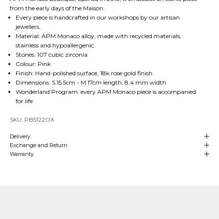
from the early days of the Maison.
Every piece is handcrafted in our workshops by our artisan
jewellers.
Material: APM Monaco alloy, made with recycled materials,
stainless and hypoallergenic
Stones: 107 cubic zirconia
Colour: Pink
Finish: Hand-polished surface, 18k rose gold finish
Dimensions: S 15.5cm - M 17cm length, 8.4 mm width
Wonderland Program: every APM Monaco piece is accompanied
for life
SKU: PB5122OX
Delivery
Exchange and Return
Warranty
Our Craftsmanship