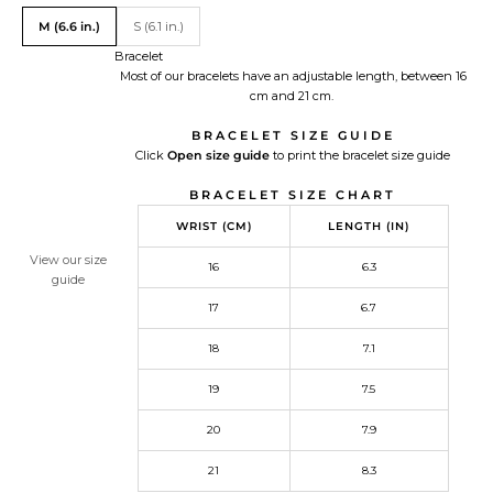
Translation missing: en.Size
M (6.6 in.)
S (6.1 in.)
Bracelet
Most of our bracelets have an adjustable length, between 16
cm and 21 cm.
BRACELET SIZE GUIDE
Click
Open size guide
Redirecting
to print the bracelet size guide
to
BRACELET SIZE CHART
a
third-
WRIST (CM)
LENGTH (IN)
party
website,opens
View our size
16
6.3
in
guide
a
17
6.7
new
tab.
18
7.1
19
7.5
20
7.9
21
8.3