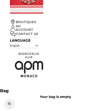
UN ÉTÉ À
BOUTIQUES
MONACO
MY
ACCOUNT
DISCOVER
CONTACT US
LANGUAGE
English
BIENVENUE
SUR
APM Monaco
Bag
Your bag is empty
Zoom picture