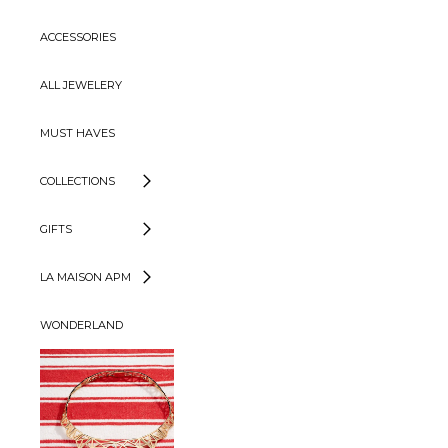
ACCESSORIES
ALL JEWELERY
MUST HAVES
COLLECTIONS
GIFTS
LA MAISON APM
WONDERLAND