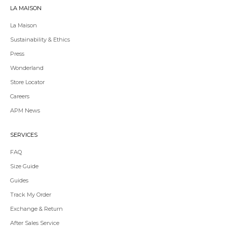
LA MAISON
La Maison
Sustainability & Ethics
Press
Wonderland
Store Locator
Redirecting
Careers
to
APM News
a
third-
party
SERVICES
website,opens
in
FAQ
a
Size Guide
new
tab.
Guides
Redirecting
Track My Order
to
Exchange & Return
a
third-
After Sales Service