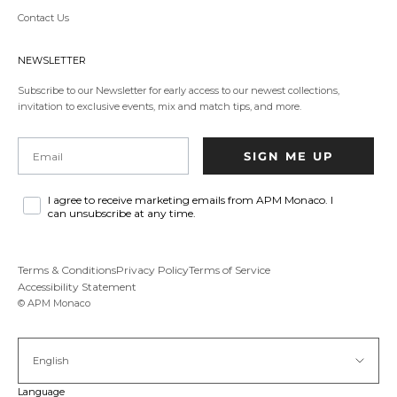
party
Contact Us
website,opens
in
a
NEWSLETTER
new
tab.
Subscribe to our Newsletter for early access to our newest collections,
invitation to exclusive events, mix and match tips, and more.
Email
SIGN ME UP
I agree to receive marketing emails from APM Monaco. I
can unsubscribe at any time.
Terms & Conditions
Privacy Policy
Terms of Service
Accessibility Statement
© APM Monaco
English
Language