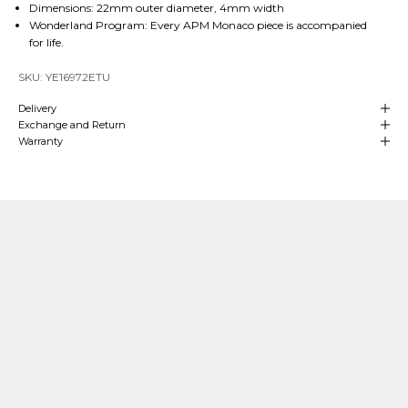
Dimensions: 22mm outer diameter, 4mm width
Wonderland Program: Every APM Monaco piece is accompanied
for life.
SKU: YE16972ETU
Delivery
Exchange and Return
Warranty
Our Craftsmanship
Made with Passion
Over
4 decades of heritage and experience
in manufacturing are at
the
heart
of APM Monaco which means we can align our craftsmanship
with that of fine jewelry making. We hand-craft our
high-end jewelry
in
our own production sites and our teams oversee each stage of the process.