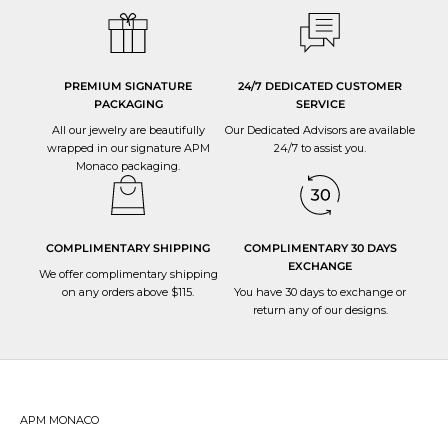
PREMIUM SIGNATURE
24/7 DEDICATED CUSTOMER
PACKAGING
SERVICE
All our jewelry are beautifully
Our Dedicated Advisors are available
wrapped in our signature APM
24/7 to
assist you
.
Monaco packaging.
COMPLIMENTARY SHIPPING
COMPLIMENTARY 30 DAYS
EXCHANGE
We offer complimentary shipping
on any orders above $115.
You have 30 days to
exchange or
return
any of our designs.
APM MONACO