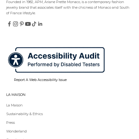
Founded in 1982, APM, Ariane Prette Monaco, is a contemporary fashion
jewelry brand that associates itself with the chicness of Monaco and South
of France lifestyle.
Follow
Follow
Follow
Follow
Follow
Follow
on
on
on
on
on
on
Redirecting
Redirecting
Redirecting
Redirecting
Redirecting
Redirecting
Facebook
Instagram
Pinterest
YouTube
TikTok
LinkedIn
to
to
to
to
to
to
a
a
a
a
a
a
third-
third-
third-
third-
third-
third-
party
party
party
party
party
party
website,opens
website,opens
website,opens
website,opens
website,opens
website,opens
in
in
in
in
in
in
a
a
a
a
a
a
new
new
new
new
new
new
tab.
tab.
tab.
tab.
tab.
tab.
Report A Web Accessibility Issue
LA MAISON
La Maison
Sustainability & Ethics
Press
Wonderland