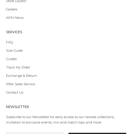
Store Locator
Redirecting
Careers
to
APM News
a
third-
party
SERVICES
website,opens
in
FAQ
a
Size Guide
new
tab.
Guides
Redirecting
Track My Order
to
Exchange & Return
a
third-
After Sales Service
party
Contact Us
website,opens
in
a
NEWSLETTER
new
tab.
Subscribe to our Newsletter for early access to our newest collections,
invitation to exclusive events, mix and match tips, and more.