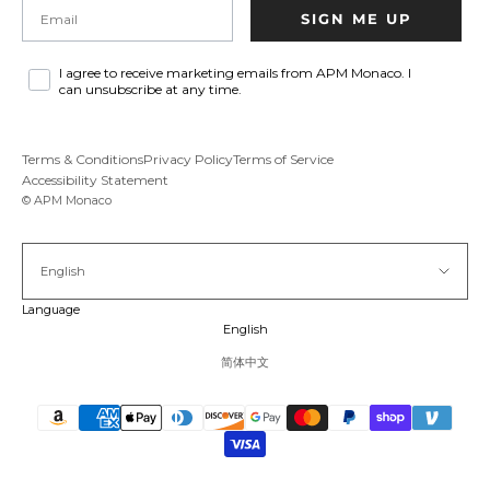
Email
SIGN ME UP
I agree to receive marketing emails from APM Monaco. I
can unsubscribe at any time.
Terms & Conditions
Privacy Policy
Terms of Service
Accessibility Statement
© APM Monaco
English
Language
English
简体中文
Pause vid
Unmu