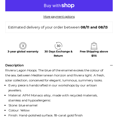
More payment options
Estimated delivery of your order between
08/11 and 08/13
3-year global warranty
30 Days Exchange &
Free Shipping above
Return
$115
Description
Riviera Lagon Hoops. The blue of the enamel evokes the colour of
the sea, between Mediterranean horizon and Riviera light. A fresh,
solar collection, conceived for elegant, luminous, summery looks.
Every piece is handcrafted in our workshops by our artisan
jewellers.
Material: APM Monaco alloy, made with recycled materials,
stainless and hypoallergenic
Stone: blue enamel
Colour: Yellow
Finish: Hand-polished surface, 18-carat gold finish