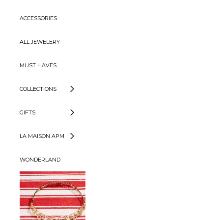
ACCESSORIES
ALL JEWELERY
MUST HAVES
COLLECTIONS
GIFTS
LA MAISON APM
WONDERLAND