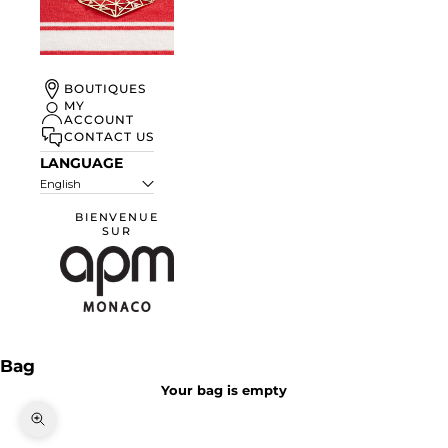
UN ÉTÉ À
BOUTIQUES
MONACO
MY
ACCOUNT
DISCOVER
CONTACT US
LANGUAGE
English
BIENVENUE
SUR
APM Monaco
Bag
Your bag is empty
Zoom picture