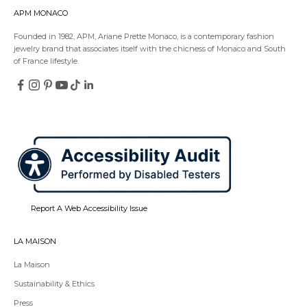
APM MONACO
Founded in 1982, APM, Ariane Prette Monaco, is a contemporary fashion
jewelry brand that associates itself with the chicness of Monaco and South
of France lifestyle.
Follow
Follow
Follow
Follow
Follow
Follow
on
on
on
on
on
on
Redirecting
Redirecting
Redirecting
Redirecting
Redirecting
Redirecting
Facebook
Instagram
Pinterest
YouTube
TikTok
LinkedIn
to
to
to
to
to
to
a
a
a
a
a
a
third-
third-
third-
third-
third-
third-
party
party
party
party
party
party
website,opens
website,opens
website,opens
website,opens
website,opens
website,opens
in
in
in
in
in
in
a
a
a
a
a
a
new
new
new
new
new
new
tab.
tab.
tab.
tab.
tab.
tab.
Report A Web Accessibility Issue
LA MAISON
La Maison
Sustainability & Ethics
Press