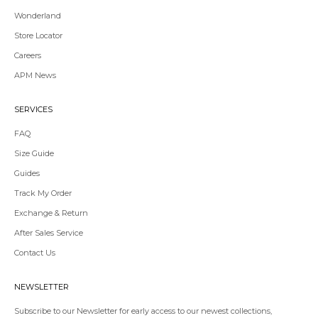
Wonderland
Store Locator
Redirecting
Careers
to
APM News
a
third-
party
SERVICES
website,opens
in
FAQ
a
Size Guide
new
tab.
Guides
Redirecting
Track My Order
to
Exchange & Return
a
third-
After Sales Service
party
Contact Us
website,opens
in
a
NEWSLETTER
new
tab.
Subscribe to our Newsletter for early access to our newest collections,