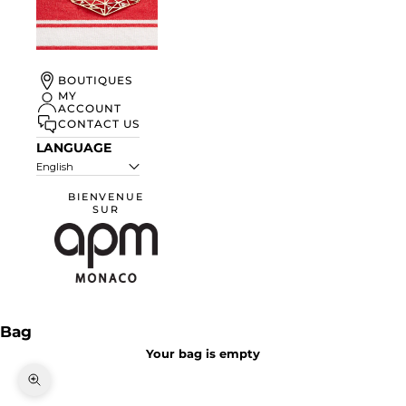
UN ÉTÉ À
BOUTIQUES
MONACO
MY
ACCOUNT
DISCOVER
CONTACT US
LANGUAGE
English
BIENVENUE
SUR
APM Monaco
Bag
Your bag is empty
Zoom picture