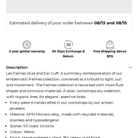
Estimated delivery of your order between
08/13 and 08/15
3-year global warranty
30 Days Exchange &
Free Shipping above
Return
$115
Description
Les Palmes Stud and Ear Cuff. A summery reinterpretation of our
emblematic Palmes collection, conceived as a tribute to light, sun
and movement. The Palmes collection is reworked with more fluid
shapes and luminous materials. A solar, contemporary collection
with organic lines, for elegant, assertive looks.
Every piece is handcrafted in our workshops by our artisan
jewellers.
Material: APM Monaco alloy, made with recycled materials,
stainless and hypoallergenic
Stones: 90 cubic zirconia
Colour: Yellow
Finish: Hand-polished surface, 18k yellow gold finish