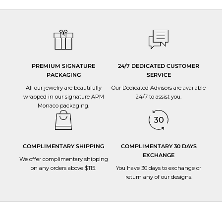
PREMIUM SIGNATURE
24/7 DEDICATED CUSTOMER
PACKAGING
SERVICE
All our jewelry are beautifully
Our Dedicated Advisors are available
wrapped in our signature APM
24/7 to
assist you
.
Monaco packaging.
COMPLIMENTARY SHIPPING
COMPLIMENTARY 30 DAYS
EXCHANGE
We offer complimentary shipping
on any orders above $115.
You have 30 days to
exchange or
return
any of our designs.