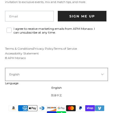
invitation to exclusive events, mix and match tips, and more.
Email
SIGN ME UP
I agree to receive marketing emails from APM Monaco. I
can unsubscribe at any time.
Terms & Conditions
Privacy Policy
Terms of Service
Accessibility Statement
© APM Monaco
English
Language
English
简体中文