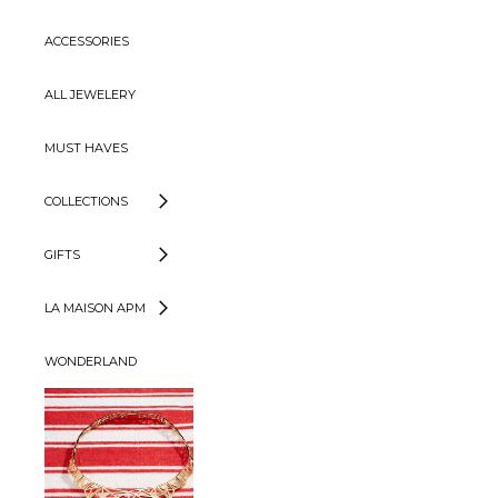
ACCESSORIES
ALL JEWELERY
MUST HAVES
COLLECTIONS
GIFTS
LA MAISON APM
WONDERLAND