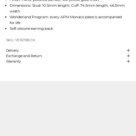
Dimensions: Stud: 10.5mm length; Cuff: 74.5mm length, 46.5mm
width
Wonderland Program: every APM Monaco piece is accompanied
for life
Soft silicone earring back
SKU: YE16758OX
Delivery
Exchange and Return
Warranty
Our Craftsmanship
Made with Passion
Over
4 decades of heritage and experience
in manufacturing are at
the
heart
of APM Monaco which means we can align our craftsmanship
with that of fine jewelry making. We hand-craft our
high-end jewelry
in
our own production sites and our teams oversee each stage of the process.