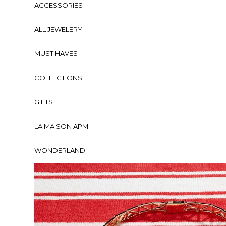
ACCESSORIES
ALL JEWELERY
MUST HAVES
COLLECTIONS
GIFTS
LA MAISON APM
WONDERLAND