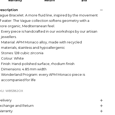
warranty
Return
$115
escription
ague Bracelet. A more fluid line, inspired by the movement
f water. The Vague collection softens geometry with a
ore organic, Mediterranean feel.
Every piece is handcrafted in our workshops by our artisan
jewellers.
Material: APM Monaco alloy, made with recycled
materials, stainless and hypoallergenic
Stones: 128 cubic zirconia
Colour: White
Finish: Hand-polished surface, rhodium finish
Dimensions: 4.85 mm width
Wonderland Program: every APM Monaco piece is
accompanied for life
KU: WB5382OX
elivery
xchange and Return
arranty