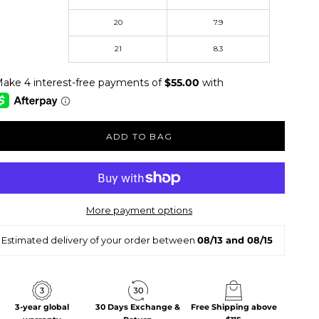
20
7.9
st Name
21
8.3
ADD TO BAG
More payment options
Estimated delivery of your order between
08/13 and 08/15
3-year global
30 Days Exchange &
Free Shipping above