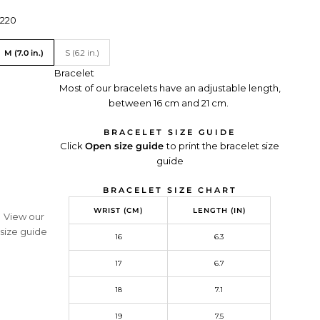
rice:
220
ranslation missing: en.Size
M (7.0 in.)
S (6.2 in.)
Bracelet
Most of our bracelets have an adjustable length,
between 16 cm and 21 cm.
BRACELET SIZE GUIDE
Click
Open size guide
Redirecting
to print the bracelet size
guide
to
a
BRACELET SIZE CHART
third-
party
WRIST (CM)
LENGTH (IN)
View our
website,opens
size guide
in
16
6.3
a
M MONACO
17
6.7
new
exclusive creations, and
tab.
on your first order.
18
7.1
19
7.5