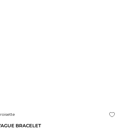
roisette
VAGUE BRACELET