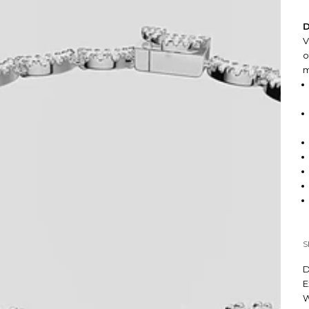
D
V
o
m
S
D
E
W