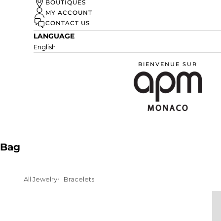
UN ÉTÉ À MONACO
BOUTIQUES
MY ACCOUNT
DISCOVER
CONTACT US
LANGUAGE
English
BIENVENUE SUR
APM Monaco
Bag
All Jewelry
Bracelets