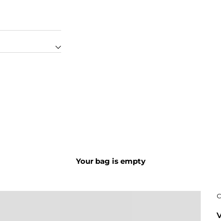
Your bag is empty
C