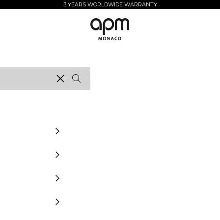
3 YEARS WORLDWIDE WARRANTY
APM Monaco
Clear