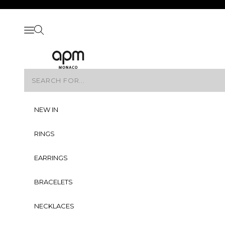
Skip to content
Skip to navigation
Skip to Footer
Open navigation menu
Open search
APM Monaco
NEW IN
RINGS
EARRINGS
BRACELETS
NECKLACES