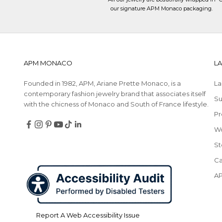
our signature APM Monaco packaging.
APM MONACO
L
Founded in 1982, APM, Ariane Prette Monaco, is a
La
contemporary fashion jewelry brand that associates itself
Su
with the chicness of Monaco and South of France lifestyle.
Pr
Follow
Follow
Follow
Follow
Follow
Follow
W
Redirecting
Redirecting
Redirecting
Redirecting
Redirecting
Redirecting
on
on
on
on
on
on
to
to
to
to
to
to
Facebook
Instagram
Pinterest
YouTube
TikTok
LinkedIn
St
a
a
a
a
a
a
Ca
third-
third-
third-
third-
third-
third-
party
party
party
party
party
party
A
website,opens
website,opens
website,opens
website,opens
website,opens
website,opens
in
in
in
in
in
in
a
a
a
a
a
a
Report A Web Accessibility Issue
new
new
new
new
new
new