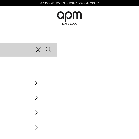
3 YEARS WORLDWIDE WARRANTY
APM Monaco
Clear