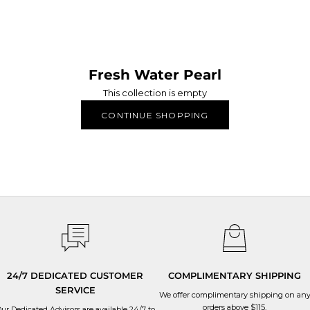
Fresh Water Pearl
This collection is empty
HANDMADE WITH LOVE
CONTINUE SHOPPING
 APM jewelry are manufactured in-house, through our six production si
ery stage of the production process and oversee that the utmost care 
24/7 DEDICATED CUSTOMER
COMPLIMENTARY SHIPPING
SERVICE
We offer complimentary shipping on an
orders above $115.
ur Dedicated Advisors are available 24/7 to