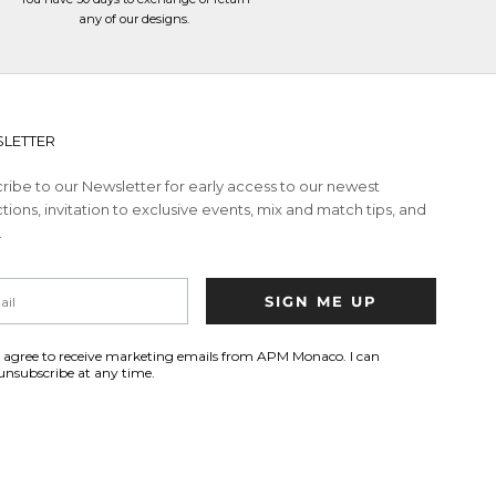
any of our designs.
LETTER
ribe to our Newsletter for early access to our newest
tions, invitation to exclusive events, mix and match tips, and
.
SIGN ME UP
I agree to receive marketing emails from APM Monaco. I can
unsubscribe at any time.