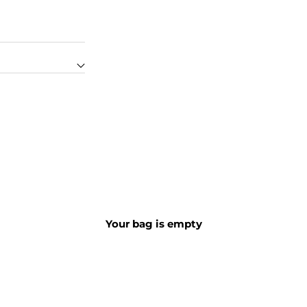
Your bag is empty