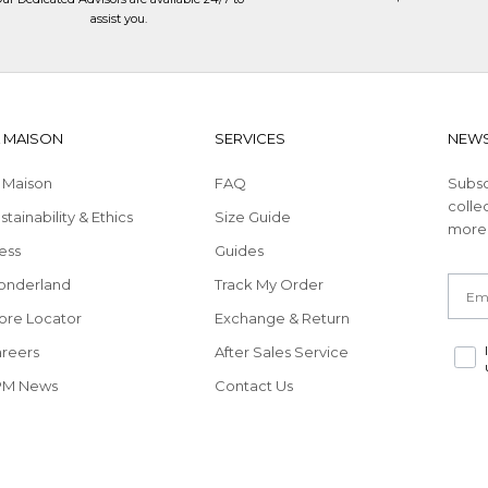
assist you
.
A MAISON
SERVICES
NEWS
 Maison
FAQ
Subsc
collec
stainability & Ethics
Size Guide
more
ess
Guides
Email
Redirecting
onderland
Track My Order
to
ore Locator
Exchange & Return
a
Redirecting
reers
After Sales Service
third-
to
party
PM News
Contact Us
a
website,opens
third-
in
party
a
website,opens
new