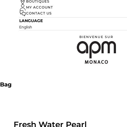
UN ÉTÉ À MONACO
BOUTIQUES
MY ACCOUNT
DISCOVER
CONTACT US
LANGUAGE
English
BIENVENUE SUR
APM Monaco
Bag
Fresh Water Pearl