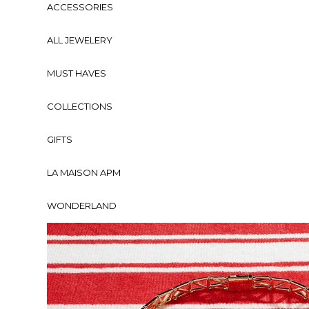
ACCESSORIES
ALL JEWELERY
MUST HAVES
COLLECTIONS
GIFTS
LA MAISON APM
WONDERLAND