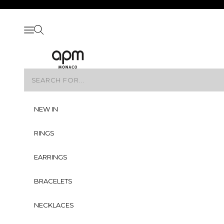
Skip to content
Skip to navigation
Skip to Footer
Open navigation menu
Open search
APM Monaco
NEW IN
RINGS
EARRINGS
BRACELETS
NECKLACES