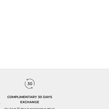
tes.
and expertise goes into each jewelry.
COMPLIMENTARY 30 DAYS
EXCHANGE
y
You have 30 days to
exchange or return