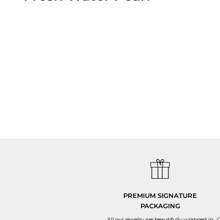
All
We have strict quality control at ev
PREMIUM SIGNATURE
PACKAGING
All our jewelry are beautifully wrapped in
O